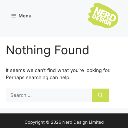
Skip
to
Menu
content
Nothing Found
It seems we can’t find what you’re looking for.
Perhaps searching can help.
Search
for:
Copyright © 2026 Nerd Design Limited