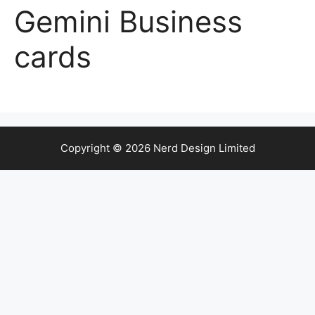
Gemini Business
cards
Copyright © 2026 Nerd Design Limited