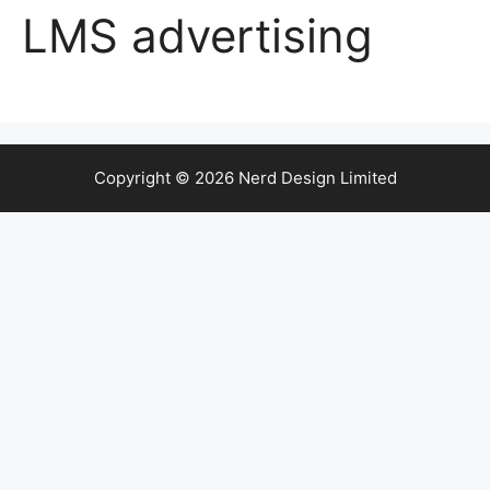
LMS advertising
Copyright © 2026 Nerd Design Limited