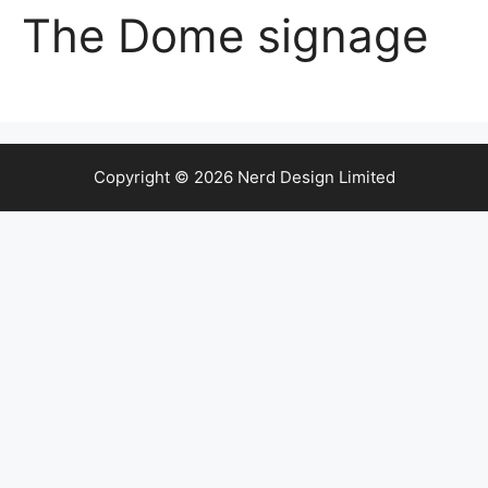
The Dome signage
Copyright © 2026 Nerd Design Limited